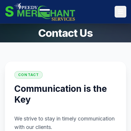
S
Contact Us
CONTACT
Communication is the
Key
We strive to stay in timely communication
with our clients.