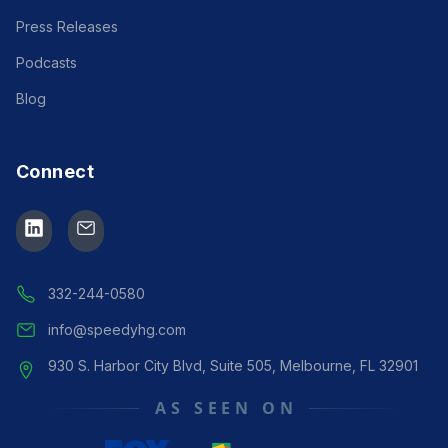
Press Releases
Podcasts
Blog
Connect
Speedy Assistance
Manager
● ONLINE
332-244-0580
info@speedyhg.com
930 S. Harbor City Blvd, Suite 505, Melbourne, FL 32901
AS SEEN ON