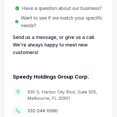
Have a question about our business?
Want to see if we match your specific
needs?
Send us a message, or give us a call.
We're always happy to meet new
customers!
Speedy Holdings Group Corp.
930 S. Harbor City Blvd, Suite 505,
Melbourne, FL 32901
332-244-0580