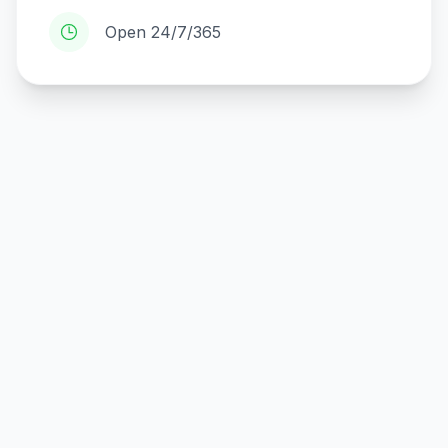
Open 24/7/365