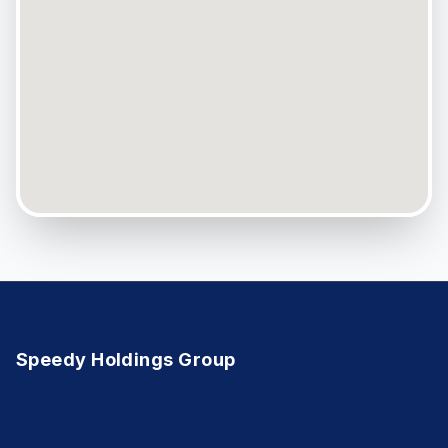
Speedy Holdings Group