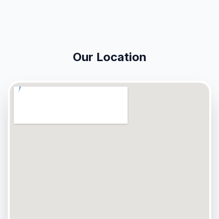
Our Location