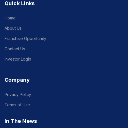
Quick Links
Home
About Us
Franchise Opportunity
Contact Us
Investor Login
Company
Privacy Policy
Terms of Use
In The News